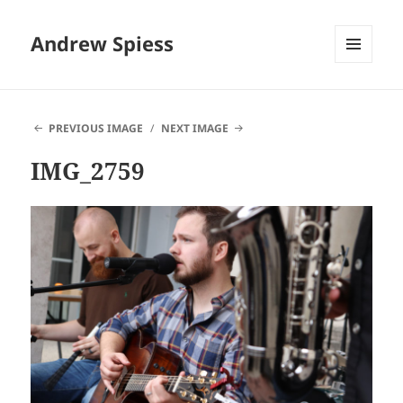
Andrew Spiess
MENU
AND
WIDGETS
PREVIOUS IMAGE
NEXT IMAGE
IMG_2759