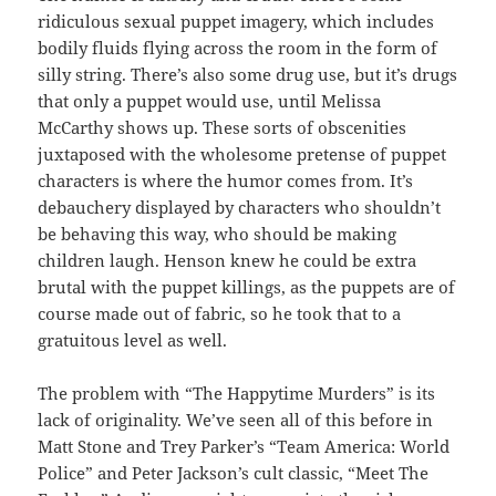
ridiculous sexual puppet imagery, which includes
bodily fluids flying across the room in the form of
silly string. There’s also some drug use, but it’s drugs
that only a puppet would use, until Melissa
McCarthy shows up. These sorts of obscenities
juxtaposed with the wholesome pretense of puppet
characters is where the humor comes from. It’s
debauchery displayed by characters who shouldn’t
be behaving this way, who should be making
children laugh. Henson knew he could be extra
brutal with the puppet killings, as the puppets are of
course made out of fabric, so he took that to a
gratuitous level as well.
The problem with “The Happytime Murders”
is its
lack of originality. We’ve seen all of this before in
Matt Stone and Trey Parker’s “
Team America: World
Police”
and Peter Jackson’s cult classic, “
Meet The