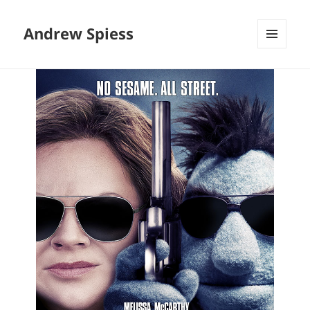
Andrew Spiess
MENU
AND
WIDGETS