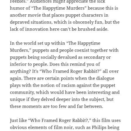
Feebles
.” Audiences might appreciate the sick
humor of “The Happytime Murders”
because this is
another movie that places puppet characters in
depraved situations, which is obscenely fun, but the
lack of innovation here can’t be brushed aside.
In the world set up within “The Happytime
Murders,”
puppets and people coexist together with
puppets being socially devalued as secondary or
inferior to people. Does this remind you of
anything? It’s “
Who Framed Roger Rabbit?”
all over
again. There are certain points when the dialogue
plays with the notion of racism against the puppet
community, which would have been interesting and
unique if they delved deeper into the subject, but
these moments are too few and far between.
Just like “Who Framed Roger Rabbit?,”
this film uses
obvious elements of film noir, such as Philips being