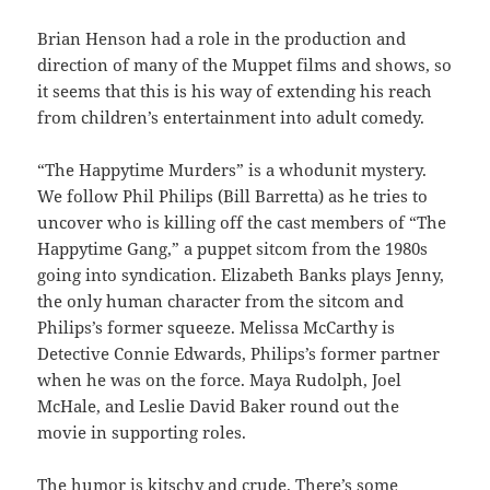
Brian Henson had a role in the production and
direction of many of the Muppet films and shows, so
it seems that this is his way of extending his reach
from children’s entertainment into adult comedy.
“The Happytime Murders”
is a whodunit mystery.
We follow Phil Philips (Bill Barretta) as he tries to
uncover who is killing off the cast members of “The
Happytime Gang,” a puppet sitcom from the 1980s
going into syndication. Elizabeth Banks plays Jenny,
the only human character from the sitcom and
Philips’s former squeeze. Melissa McCarthy is
Detective Connie Edwards, Philips’s former partner
when he was on the force. Maya Rudolph, Joel
McHale, and Leslie David Baker round out the
movie in supporting roles.
The humor is kitschy and crude. There’s some