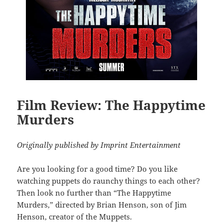
Film Review: The Happytime
Murders
Originally published by Imprint Entertainment
Are you looking for a good time? Do you like
watching puppets do raunchy things to each other?
Then look no further than “
The Happytime
Murders
,” directed by Brian Henson, son of Jim
Henson, creator of the Muppets.