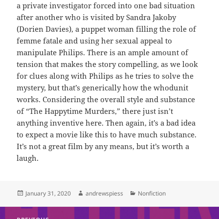
a private investigator forced into one bad situation
after another who is visited by Sandra Jakoby
(Dorien Davies), a puppet woman filling the role of
femme fatale and using her sexual appeal to
manipulate Philips. There is an ample amount of
tension that makes the story compelling, as we look
for clues along with Philips as he tries to solve the
mystery, but that’s generically how the whodunit
works. Considering the overall style and substance
of “The Happytime Murders,”
there just isn’t
anything inventive here. Then again, it’s a bad idea
to expect a movie like this to have much substance.
It’s not a great film by any means, but it’s worth a
laugh.
Posted
Author
Categories
January 31, 2020
andrewspiess
Nonfiction
on
Post