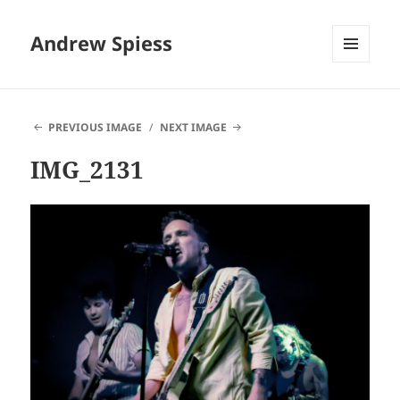
Andrew Spiess
MENU
AND
WIDGETS
PREVIOUS IMAGE
NEXT IMAGE
IMG_2131