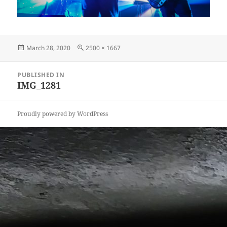
Posted
Full
March 28, 2020
2500 × 1667
on
size
Post
PUBLISHED IN
navigation
IMG_1281
Proudly powered by WordPress