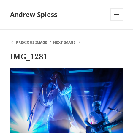
Andrew Spiess
MENU
AND
WIDGETS
PREVIOUS IMAGE
NEXT IMAGE
IMG_1281