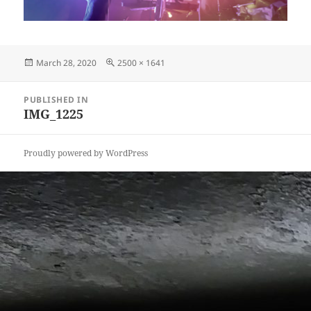
Posted
Full
March 28, 2020
2500 × 1641
on
size
Post
PUBLISHED IN
navigation
IMG_1225
Proudly powered by WordPress