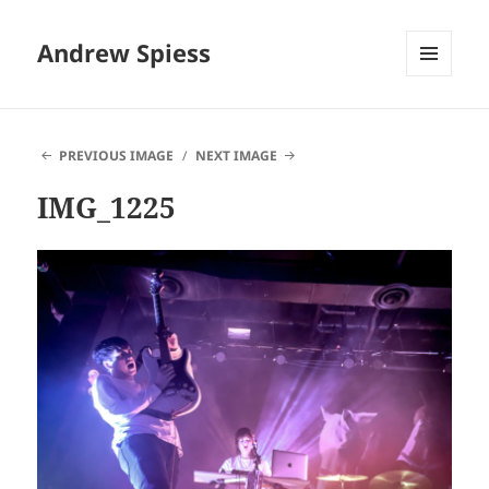
Andrew Spiess
MENU
AND
WIDGETS
PREVIOUS IMAGE
NEXT IMAGE
IMG_1225