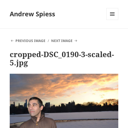
Andrew Spiess
MENU
AND
WIDGETS
PREVIOUS IMAGE
NEXT IMAGE
cropped-DSC_0190-3-scaled-
5.jpg