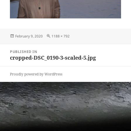
Posted
Full
February 9, 2020
1188 × 792
on
size
Post
PUBLISHED IN
navigation
cropped-DSC_0190-3-scaled-5.jpg
Proudly powered by WordPress